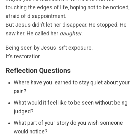
touching the edges of life, hoping not to be noticed,
afraid of disappointment.
But Jesus didn’t let her disappear. He stopped. He
saw her. He called her
daughter
.
Being seen by Jesus isn’t exposure.
It’s restoration.
Reflection Questions
Where have you learned to stay quiet about your
pain?
What would it feel like to be seen without being
judged?
What part of your story do you wish someone
would notice?