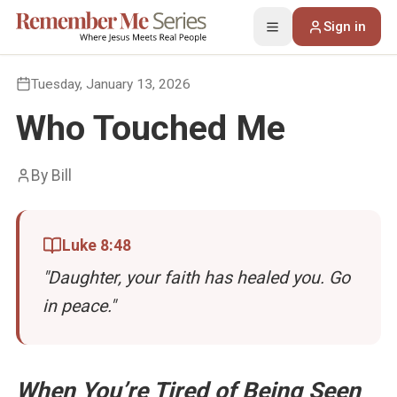
Sign in
Toggle menu
Back to Devotions
Tuesday, January 13, 2026
Who Touched Me
By
Bill
Luke 8:48
"
Daughter, your faith has healed you. Go
in peace.
"
When You’re Tired of Being Seen