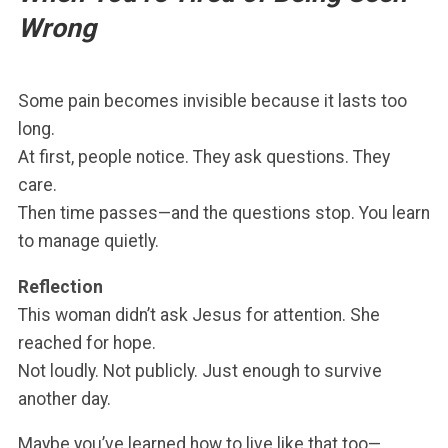
Wrong
Some pain becomes invisible because it lasts too
long.
At first, people notice. They ask questions. They
care.
Then time passes—and the questions stop. You learn
to manage quietly.
Reflection
This woman didn’t ask Jesus for attention. She
reached for hope.
Not loudly. Not publicly. Just enough to survive
another day.
Maybe you’ve learned how to live like that too—