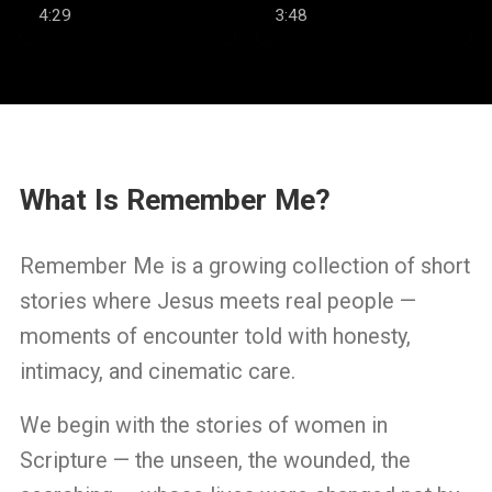
Well
4:29
3:48
What Is Remember Me?
Remember Me is a growing collection of short
stories where Jesus meets real people —
moments of encounter told with honesty,
intimacy, and cinematic care.
We begin with the stories of women in
Scripture — the unseen, the wounded, the