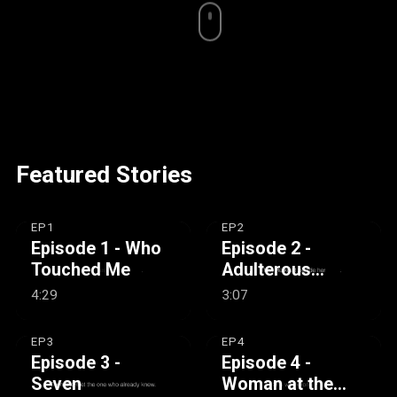
Featured Stories
EP1
EP2
Episode 1 - Who
Episode 2 -
Touched Me
Adulterous
Woman
4:29
3:07
EP3
EP4
Episode 3 -
Episode 4 -
Seven
Woman at the