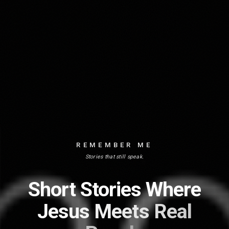
REMEMBER ME
Stories that still speak.
Short Stories Where
Jesus Meets Real