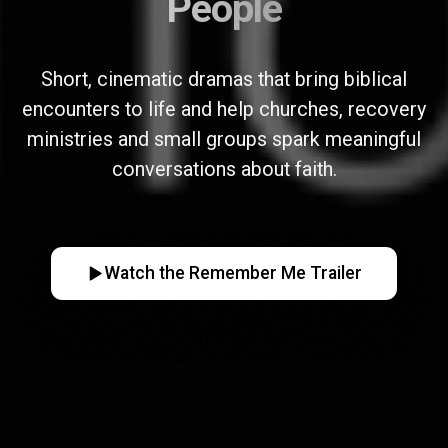
People
Short, cinematic dramas that bring biblical
encounters to life and help churches, recovery
ministries and small groups spark meaningful
conversations about faith.
Watch the Remember Me Trailer