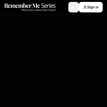
Sign in
Toggle menu