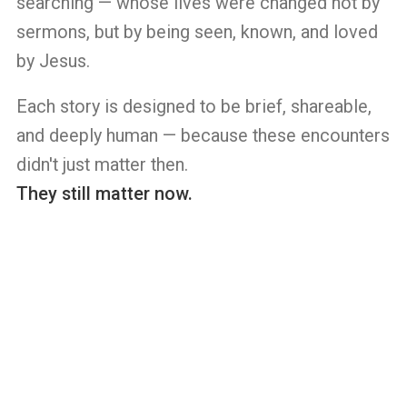
searching — whose lives were changed not by
sermons, but by being seen, known, and loved
by Jesus.
Each story is designed to be brief, shareable,
and deeply human — because these encounters
didn't just matter then.
They still matter now.