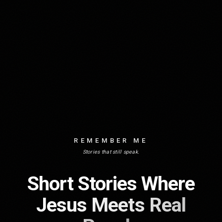
REMEMBER ME
Stories that still speak.
Short Stories Where
Jesus Meets Real