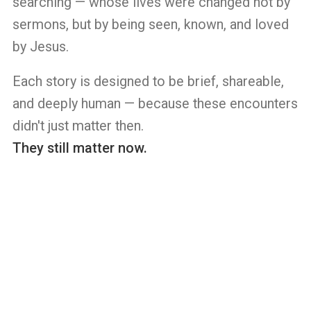
searching — whose lives were changed not by
sermons, but by being seen, known, and loved
by Jesus.
Each story is designed to be brief, shareable,
and deeply human — because these encounters
didn't just matter then.
They still matter now.