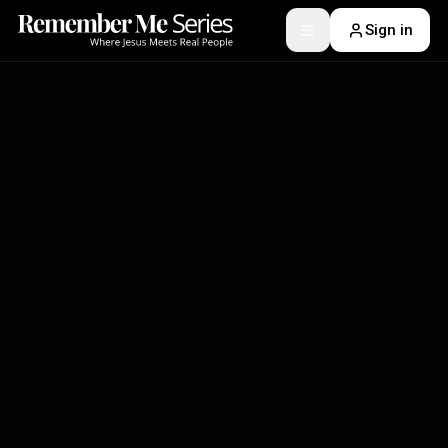
Sign in
Toggle menu