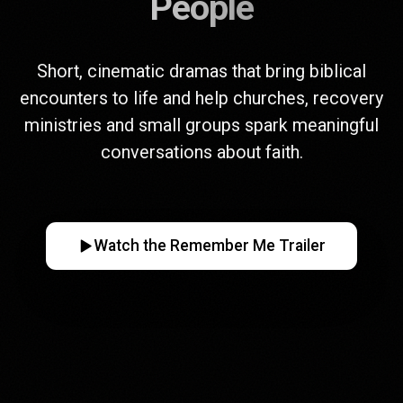
People
Short, cinematic dramas that bring biblical
encounters to life and help churches, recovery
ministries and small groups spark meaningful
conversations about faith.
Watch the Remember Me Trailer