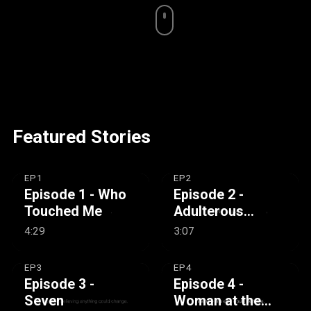
Featured Stories
EP1
EP2
Episode 1 - Who
Episode 2 -
Touched Me
Adulterous
Woman
4:29
3:07
EP3
EP4
Episode 3 -
Episode 4 -
Seven
Woman at the