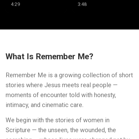
Well
4:29
3:48
What Is Remember Me?
Remember Me is a growing collection of short
stories where Jesus meets real people —
moments of encounter told with honesty,
intimacy, and cinematic care.
We begin with the stories of women in
Scripture — the unseen, the wounded, the